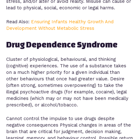
stress, and/or alter or avoid reality. Misuse can cause or
lead to physical, social, economic or legal harms.
Read Also:
Ensuring Infants Healthy Growth And
Development Without Metabolic Stress
Drug Dependence Syndrome
Cluster of physiological, behavioural, and thinking
(cognitive) experiences. The use of a substance takes
on a much higher priority for a given individual than
other behaviours that once had greater value. Desire
(often strong, sometimes overpowering) to take the
illegal psychoactive drugs (for example, cocaine), legal
medicines (which may or may not have been medically
prescribed), or alcohol/tobacco.
Cannot control the impulse to use drugs despite
negative consequences Physical changes in areas of the
brain that are critical for judgment, decision making,
learning, memory, and behaviour control. Possible return