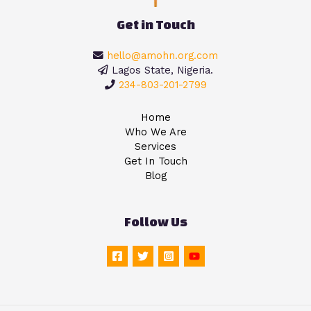
Get in Touch
hello@amohn.org.com
Lagos State, Nigeria.
234-803-201-2799
Home
Who We Are
Services
Get In Touch
Blog
Follow Us