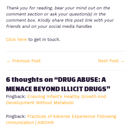
Thank you for reading, bear your mind out on the
comment section or ask your question(s) in the
comment box. Kindly share this post link with your
friends and on your social media handles
Click here
to get in touch.
←
Previous Post
Next Post
→
6 thoughts on “DRUG ABUSE: A
MENACE BEYOND ILLICIT DRUGS”
Pingback:
Ensuring Infant's Healthy Growth And
Development Without Metabolic
Pingback:
Practices of Adverse Experience Following
Immunization | AMOHN