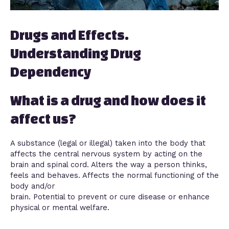
Drugs and Effects.
Understanding Drug
Dependency
What is a drug and how does it
affect us?
A substance (legal or illegal) taken into the body that
affects the central nervous system by acting on the
brain and spinal cord. Alters the way a person thinks,
feels and behaves. Affects the normal functioning of the
body and/or
brain. Potential to prevent or cure disease or enhance
physical or mental welfare.