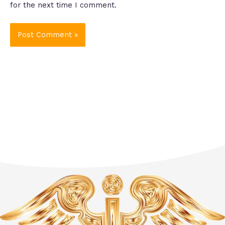
for the next time I comment.