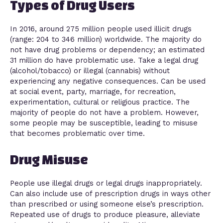
Types of Drug Users
In 2016, around 275 million people used illicit drugs
(range: 204 to 346 million) worldwide. The majority do
not have drug problems or dependency; an estimated
31 million do have problematic use. Take a legal drug
(alcohol/tobacco) or illegal (cannabis) without
experiencing any negative consequences. Can be used
at social event, party, marriage, for recreation,
experimentation, cultural or religious practice. The
majority of people do not have a problem. However,
some people may be susceptible, leading to misuse
that becomes problematic over time.
Drug Misuse
People use illegal drugs or legal drugs inappropriately.
Can also include use of prescription drugs in ways other
than prescribed or using someone else’s prescription.
Repeated use of drugs to produce pleasure, alleviate