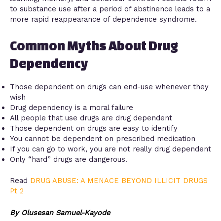
to substance use after a period of abstinence leads to a
more rapid reappearance of dependence syndrome.
Common Myths About Drug
Dependency
Those dependent on drugs can end-use whenever they
wish
Drug dependency is a moral failure
All people that use drugs are drug dependent
Those dependent on drugs are easy to identify
You cannot be dependent on prescribed medication
If you can go to work, you are not really drug dependent
Only “hard” drugs are dangerous.
Read
DRUG ABUSE: A MENACE BEYOND ILLICIT DRUGS
Pt 2
By Olusesan Samuel-Kayode