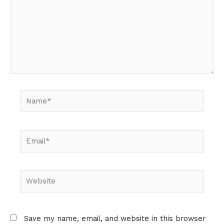
Name*
Email*
Website
Save my name, email, and website in this browser