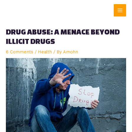
Skip
Main
to
content
Men
DRUG ABUSE: A MENACE BEYOND
ILLICIT DRUGS
6 Comments
/
Health
/ By
Amohn