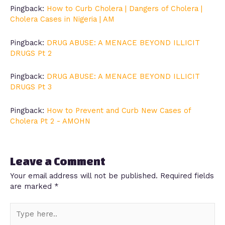
Pingback:
How to Curb Cholera | Dangers of Cholera |
Cholera Cases in Nigeria | AM
Pingback:
DRUG ABUSE: A MENACE BEYOND ILLICIT
DRUGS Pt 2
Pingback:
DRUG ABUSE: A MENACE BEYOND ILLICIT
DRUGS Pt 3
Pingback:
How to Prevent and Curb New Cases of
Cholera Pt 2 - AMOHN
Leave a Comment
Your email address will not be published.
Required fields
are marked
*
Type
here..