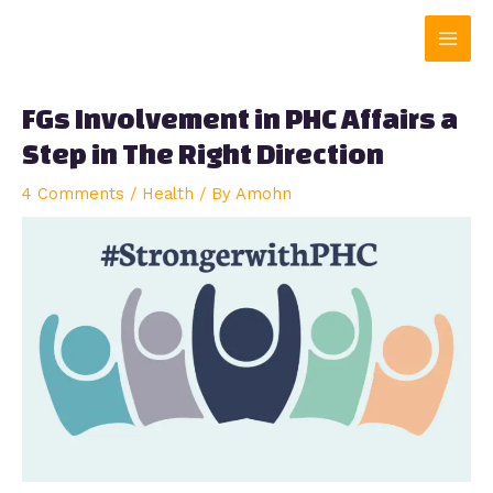
Skip
Main
to
content
Men
FGs Involvement in PHC Affairs a
Step in The Right Direction
4 Comments
/
Health
/ By
Amohn