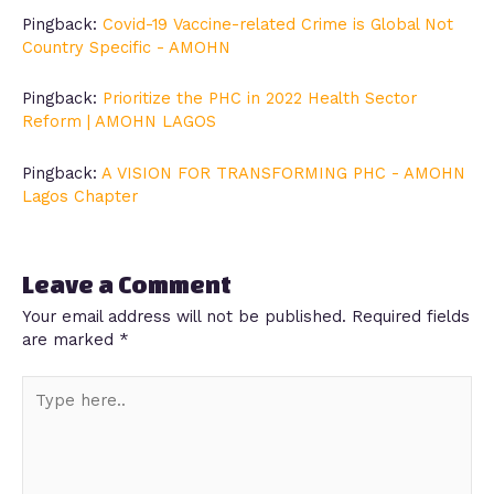
Pingback:
Covid-19 Vaccine-related Crime is Global Not
Country Specific - AMOHN
Pingback:
Prioritize the PHC in 2022 Health Sector
Reform | AMOHN LAGOS
Pingback:
A VISION FOR TRANSFORMING PHC - AMOHN
Lagos Chapter
Leave a Comment
Your email address will not be published.
Required fields
are marked
*
Type
here..