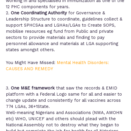
working in and specialised in immunization as one of the
12 PHC components for years.
2.
One Coordinating Authority
for Governance &
Leadership Structure to coordinate, guidelines collect &
support SPHCSAa and LGHAs/LGAs to Create SOPS,
mobilise resources eg fund from Public and private
sectors to provide materials and finding to pay
personnel allowance and materials at LGA supporting
states amongst others.
You Might Have Missed:
Mental Health Disorders:
CAUSES AND REMEDY
3.
One M&E framework
that saw the records & EMID
platform with a Federal Logo same for all and easier to
change update and consistently for all vaccines across
774 LGAs, 36+1State.
Well-meaning Nigerians and Associations (NMA, AMOHN
etc) WHO, UNICEF and others should plead with the
National Assembly not to destroy what they began to
build but complete the job for health for all Nigerians