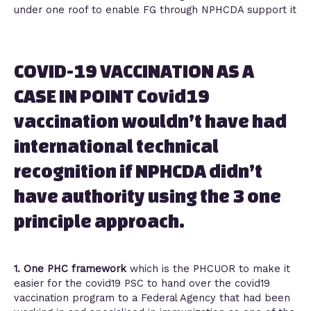
under one roof to enable FG through NPHCDA support it
COVID-19 VACCINATION AS A
CASE IN POINT Covid19
vaccination wouldn’t have had
international technical
recognition if NPHCDA didn’t
have authority using the 3 one
principle approach.
1. One PHC framework
which is the PHCUOR to make it
easier for the covid19 PSC to hand over the covid19
vaccination program to a Federal Agency that had been