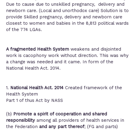
Due to cause due to unskilled pregnancy, delivery and
newborn care. (Local and unorthodox care) Solution is to
provide Skilled pregnancy, delivery and newborn care
closest to women and babies in the 8,813 political wards
of the 774 LGAs.
A fragmented Health System
weakens and disjointed
work is cacophony work without direction. This was why
a change was needed and it came. In form of the
National Health Act. 2014.
1.
National Health Act. 2014
Created framework of the
Health System
Part 1 of thus Act by NASS
(b)
Promote a spirit of cooperation and shared
responsibility
among all providers of health services in
the Federation
and any part thereof
; (FG and parts)