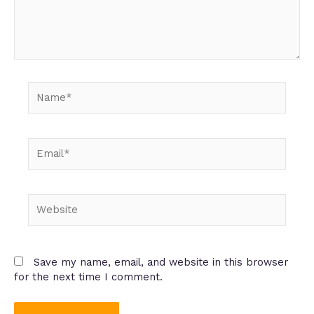
Name*
Email*
Website
Save my name, email, and website in this browser
for the next time I comment.