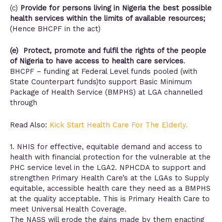
(c)
Provide for persons living in Nigeria the best possible
health services within the limits of available resources;
(Hence BHCPF in the act)
(e) Protect, promote and fulfil the rights of the people
of Nigeria to have access to health care services
.
BHCPF – funding at Federal Level funds pooled (with
State Counterpart funds)to support Basic Minimum
Package of Health Service (BMPHS) at LGA channelled
through
Read Also:
Kick Start Health Care For The Elderly.
1. NHIS for effective, equitable demand and access to
health with financial protection for the vulnerable at the
PHC service level in the LGA2. NPHCDA to support and
strengthen Primary Health Care’s at the LGAs to Supply
equitable, accessible health care they need as a BMPHS
at the quality acceptable. This is Primary Health Care to
meet Universal Health Coverage.
The NASS will erode the gains made by them enacting