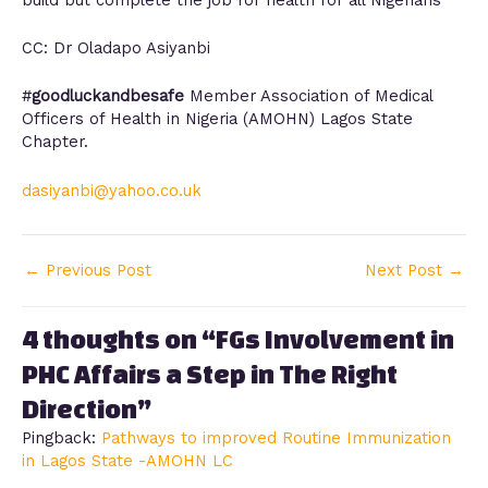
CC: Dr Oladapo Asiyanbi
#
goodluckandbesafe
Member Association of Medical
Officers of Health in Nigeria (AMOHN) Lagos State
Chapter.
dasiyanbi@yahoo.co.uk
←
Previous Post
Next Post
→
4 thoughts on “FGs Involvement in
PHC Affairs a Step in The Right
Direction”
Pingback:
Pathways to improved Routine Immunization
in Lagos State -AMOHN LC