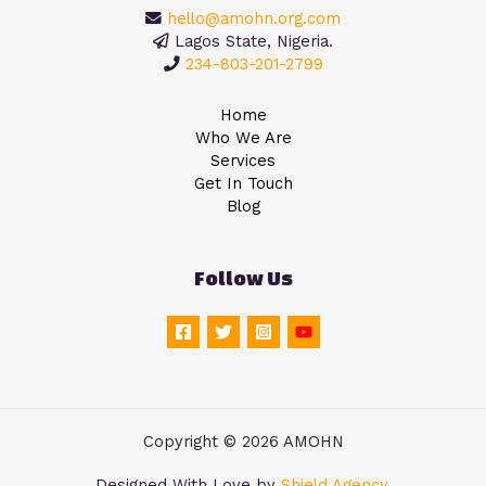
hello@amohn.org.com
Lagos State, Nigeria.
234-803-201-2799
Home
Who We Are
Services
Get In Touch
Blog
Follow Us
Copyright © 2026 AMOHN
Designed With Love by
Shield Agency
.