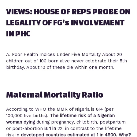
VIEWS: HOUSE OF REPS PROBE ON
LEGALITY OF FG’s INVOLVEMENT
IN PHC
A. Poor Health Indices Under Five Mortality About 20
children out of 100 born alive never celebrate their 5th
birthday. About 10 of these die within one month.
Maternal Mortality Ratio
According to WHO the MMR of Nigeria is 814 (per
100,000 live births).
The lifetime risk of a Nigerian
woman dying
during pregnancy, childbirth, postpartum
or post-abortion
is 1 in
22, in contrast to the lifetime
risk in
developed countries estimated at 1 in 4900. Why?