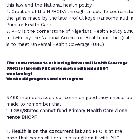
this law and the National health policy.
2. Creation of the NPHCDA through an act. To coordinate
the gains made by the late Prof Olikoye Ransome Kuti in
Primary Health Care
3. PHC is the cornerstone of Nigerians Health Policy 2016
midwife by the National Council on Health and the goal
is to meet Universal Health Coverage (UHC)
The cornerstone to achieving Universal Health Coverage
(UHC) is through PHC system strengthening NOT
weakening!
We should progress and not regress
NASS members seek our common good they should be
made to remember that;
1.
LGAs/States cannot fund Primary Health Care
alone
hence BHCPF
2.
Health is on the concurrent list
and PHC is at the
base that needs all tiers to strengthen it with PHC