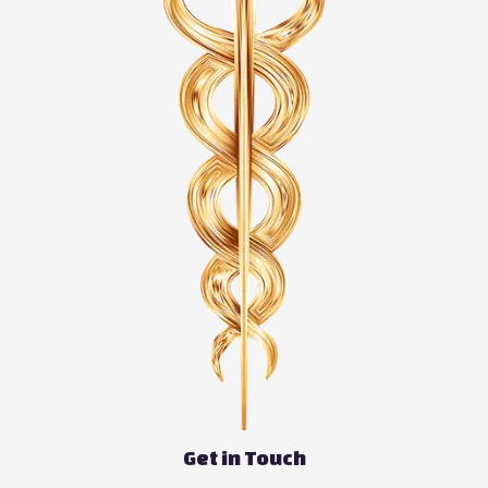
Get in Touch