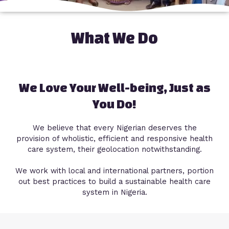
What We Do
We Love Your Well-being, Just as
You Do!
We believe that every Nigerian deserves the
provision of wholistic, efficient and responsive health
care system, their geolocation notwithstanding.
We work with local and international partners, portion
out best practices to build a sustainable health care
system in Nigeria.