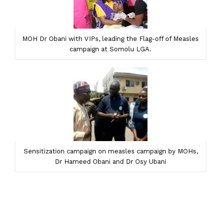
MOH Dr Obani with VIPs, leading the Flag-off of Measles
campaign at Somolu LGA.
Sensitization campaign on measles campaign by MOHs,
Dr Hameed Obani and Dr Osy Ubani