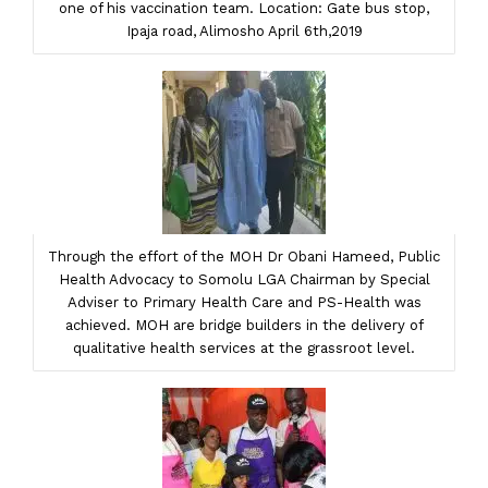
one of his vaccination team. Location: Gate bus stop,
Ipaja road, Alimosho April 6th,2019
Through the effort of the MOH Dr Obani Hameed, Public
Health Advocacy to Somolu LGA Chairman by Special
Adviser to Primary Health Care and PS-Health was
achieved. MOH are bridge builders in the delivery of
qualitative health services at the grassroot level.