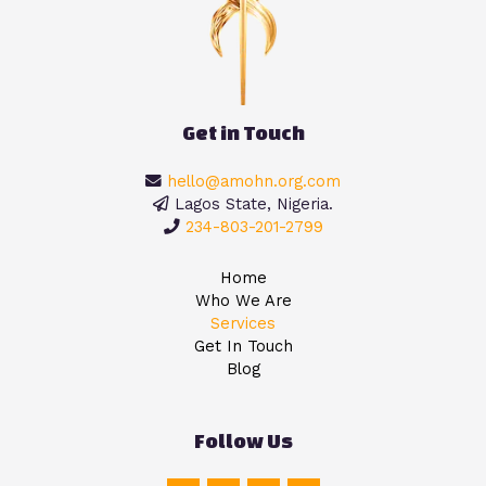
Get in Touch
hello@amohn.org.com
Lagos State, Nigeria.
234-803-201-2799
Home
Who We Are
Services
Get In Touch
Blog
Follow Us