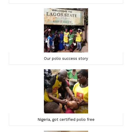
Our polio success story
Nigeria, got certified polio free