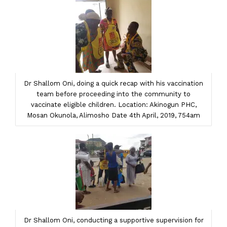
Dr Shallom Oni, doing a quick recap with his vaccination
team before proceeding into the community to
vaccinate eligible children. Location: Akinogun PHC,
Mosan Okunola, Alimosho Date 4th April, 2019, 754am
Dr Shallom Oni, conducting a supportive supervision for