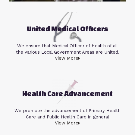
United Medical Officers
We ensure that Medical Officer of Health of all
the various Local Government Areas are United.
View More
Health Care Advancement
We promote the advancement of Primary Health
Care and Public Health Care in general
View More