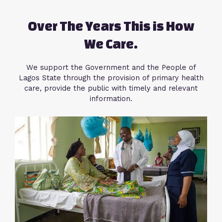
Over The Years This is How
We Care.
We support the Government and the People of
Lagos State through the provision of primary health
care, provide the public with timely and relevant
information.