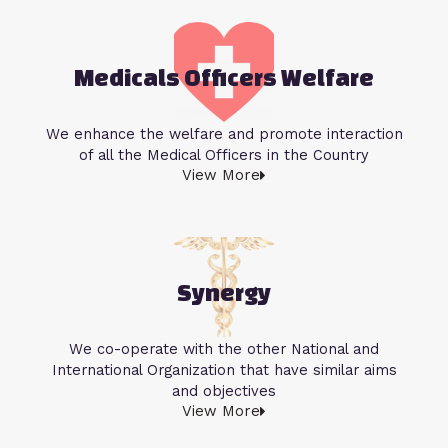
Medicals Officers Welfare
We enhance the welfare and promote interaction
of all the Medical Officers in the Country
View More
Synergy
We co-operate with the other National and
International Organization that have similar aims
and objectives
View More