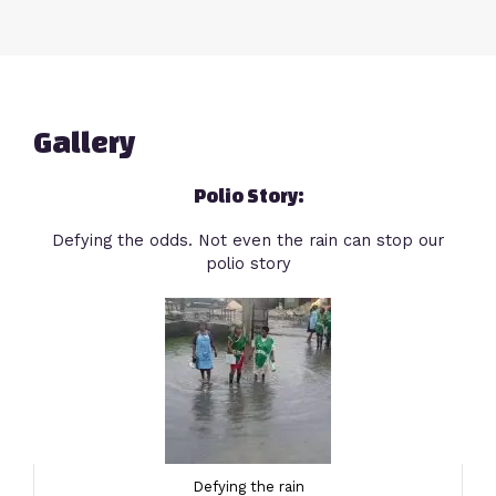
Gallery
Polio Story:
Defying the odds. Not even the rain can stop our
polio story
Defying the rain