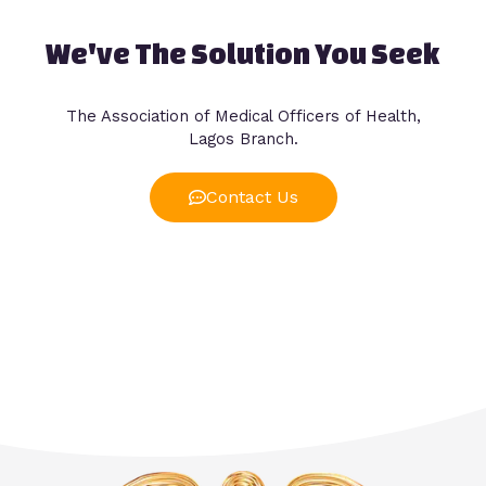
We've The Solution You Seek
The Association of Medical Officers of Health,
Lagos Branch.
Contact Us