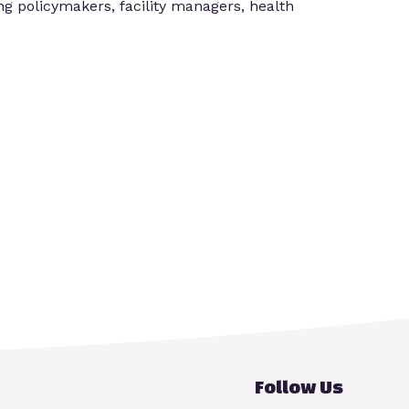
ing policymakers, facility managers, health
Follow Us