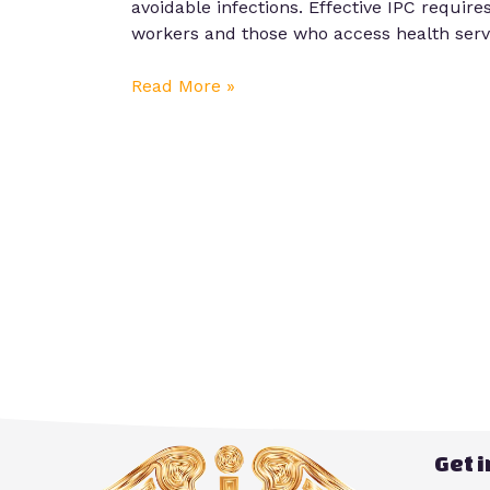
avoidable infections. Effective IPC require
workers and those who access health servic
Read More »
Get 