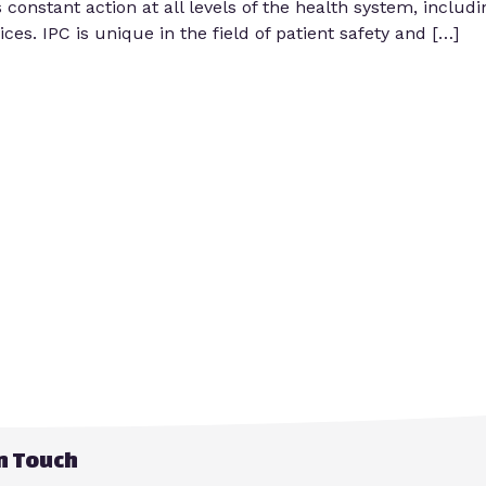
s constant action at all levels of the health system, includ
es. IPC is unique in the field of patient safety and […]
in Touch