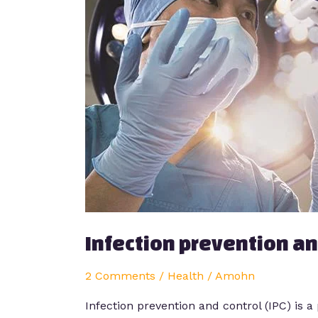
control
Infection prevention an
2 Comments
/
Health
/
Amohn
Infection prevention and control (IPC) is