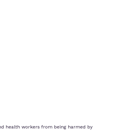
 and health workers from being harmed by