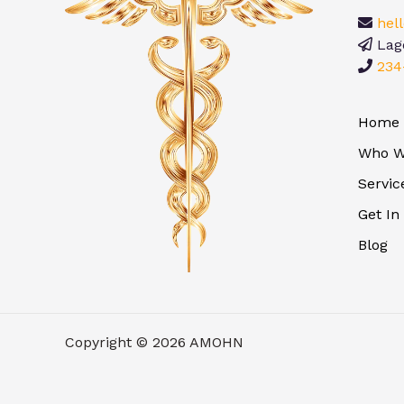
hel
Lago
234
Home
Who W
Servic
Get In
Blog
Copyright © 2026 AMOHN