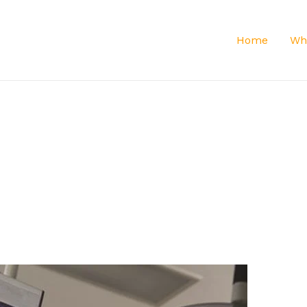
Home
Wh