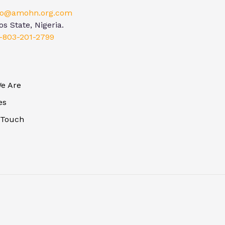
lo@amohn.org.com
s State, Nigeria.
-803-201-2799
e Are
es
 Touch