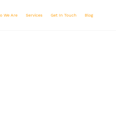
o We Are
Services
Get In Touch
Blog