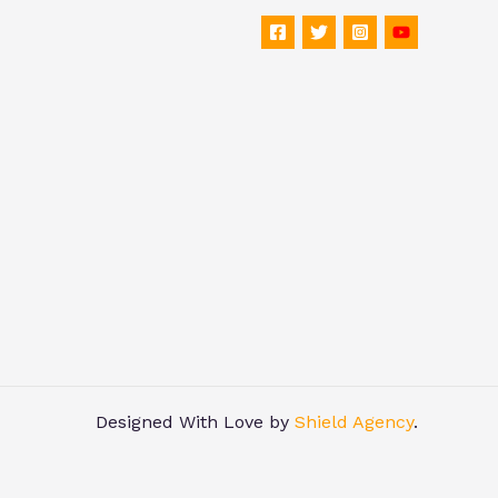
Designed With Love by
Shield Agency
.