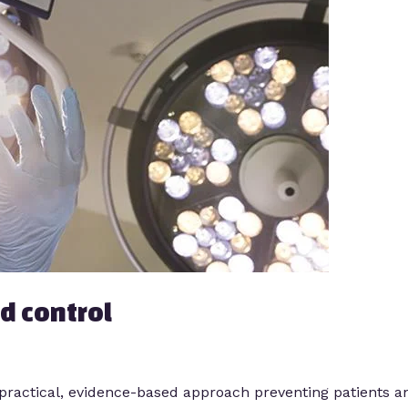
d control
 a practical, evidence-based approach preventing patients