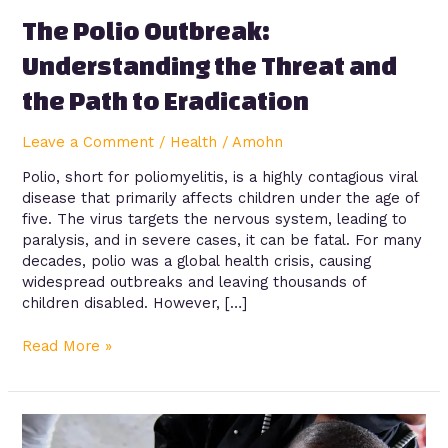
to
The Polio Outbreak:
Eradication
Understanding the Threat and
the Path to Eradication
Leave a Comment
/
Health
/
Amohn
Polio, short for poliomyelitis, is a highly contagious viral
disease that primarily affects children under the age of
five. The virus targets the nervous system, leading to
paralysis, and in severe cases, it can be fatal. For many
decades, polio was a global health crisis, causing
widespread outbreaks and leaving thousands of
children disabled. However, […]
Read More »
Vaccines
and