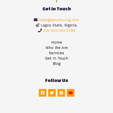
Get in Touch
hello@amohn.org.com
Lagos State, Nigeria.
234-803-201-2799
Home
Who We Are
Services
Get In Touch
Blog
Follow Us