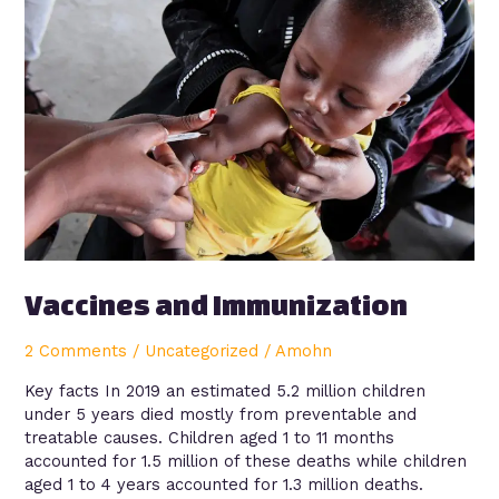
Immunization
Vaccines and Immunization
2 Comments
/
Uncategorized
/
Amohn
Key facts In 2019 an estimated 5.2 million children
under 5 years died mostly from preventable and
treatable causes. Children aged 1 to 11 months
accounted for 1.5 million of these deaths while children
aged 1 to 4 years accounted for 1.3 million deaths.