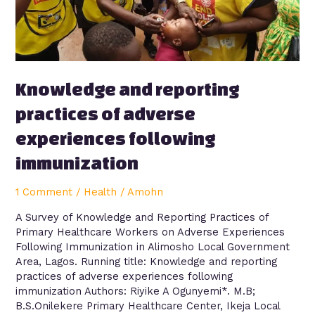
experiences
following
immunization
Knowledge and reporting
practices of adverse
experiences following
immunization
1 Comment
/
Health
/
Amohn
A Survey of Knowledge and Reporting Practices of
Primary Healthcare Workers on Adverse Experiences
Following Immunization in Alimosho Local Government
Area, Lagos. Running title: Knowledge and reporting
practices of adverse experiences following
immunization Authors: Riyike A Ogunyemi*. M.B;
B.S.Onilekere Primary Healthcare Center, Ikeja Local