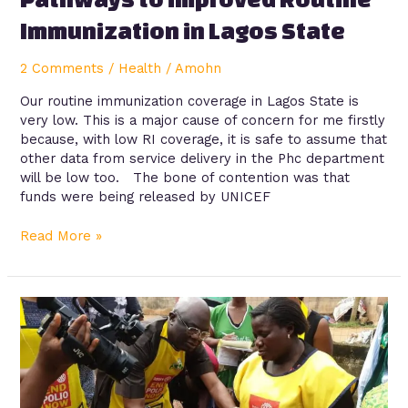
Immunization in Lagos State
2 Comments
/
Health
/
Amohn
Our routine immunization coverage in Lagos State is
very low. This is a major cause of concern for me firstly
because, with low RI coverage, it is safe to assume that
other data from service delivery in the Phc department
will be low too. The bone of contention was that
funds were being released by UNICEF
Read More »
Knowledge
and
reporting
practices
of
adverse