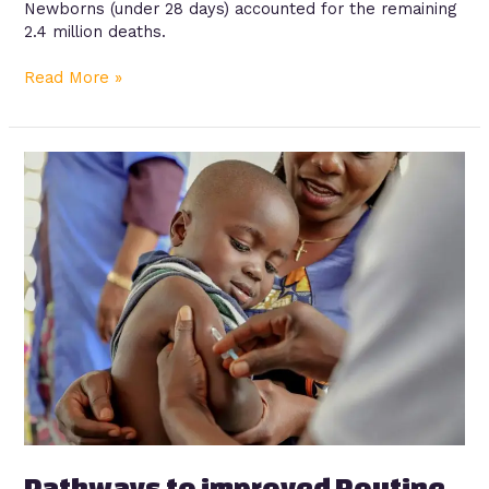
Newborns (under 28 days) accounted for the remaining
2.4 million deaths.
Read More »
Pathways
to
improved
Routine
Immunization
in
Lagos
State
Pathways to improved Routine