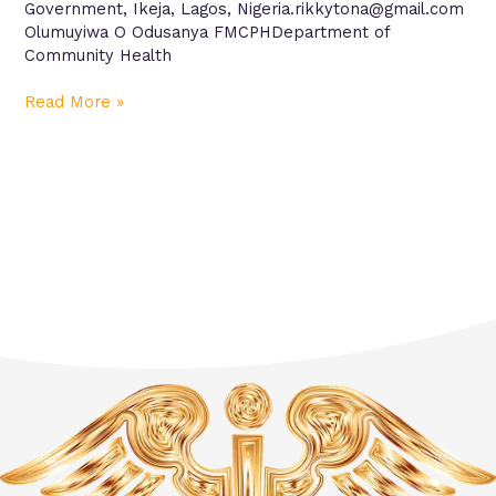
Government, Ikeja, Lagos, Nigeria.rikkytona@gmail.com
Olumuyiwa O Odusanya FMCPHDepartment of
Community Health
Read More »