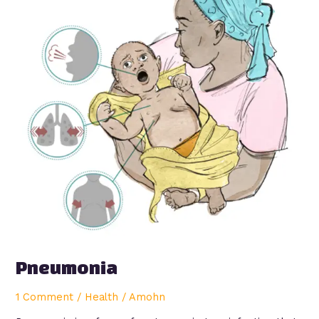
Pneumonia
1 Comment
/
Health
/
Amohn