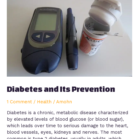
and
Its
Prevention
Diabetes and Its Prevention
1 Comment
/
Health
/
Amohn
Diabetes is a chronic, metabolic disease characterized
by elevated levels of blood glucose (or blood sugar),
which leads over time to serious damage to the heart,
blood vessels, eyes, kidneys and nerves. The most
common is type 2 diabetes, usually in adults, which