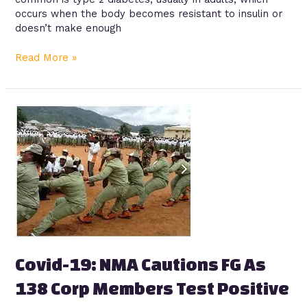
occurs when the body becomes resistant to insulin or
doesn’t make enough
Read More »
Covid-
19:
NMA
Cautions
FG
As
138
Corp
Members
Test
Positive
Covid-19: NMA Cautions FG As
138 Corp Members Test Positive