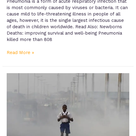
Pneumonia is a form of acute respiratory infection that
is most commonly caused by viruses or bacteria. It can
cause mild to life-threatening illness in people of all
ages, however, it is the single largest infectious cause
of death in children worldwide. Read Also: Newborns
Deaths: improving survival and well-being Pneumonia
killed more than 808
Read More »
Air
pollution