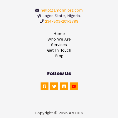
hello@amohn.org.com
Lagos State, Nigeria.
234-803-201-2799
Home
Who We Are
Services
Get In Touch
Blog
Follow Us
Copyright © 2026 AMOHN