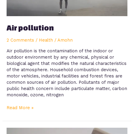
Air pollution
2 Comments
/
Health
/
Amohn
Air pollution is the contamination of the indoor or
outdoor environment by any chemical, physical or
biological agent that modifies the natural characteristics
of the atmosphere. Household combustion devices,
motor vehicles, industrial facilities and forest fires are
common sources of air pollution. Pollutants of major
public health concern include particulate matter, carbon
monoxide, ozone, nitrogen
Read More »
Diabetes