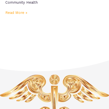
Community Health
Read More »