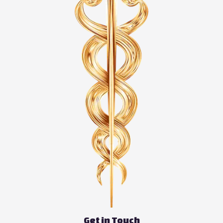
Get in Touch