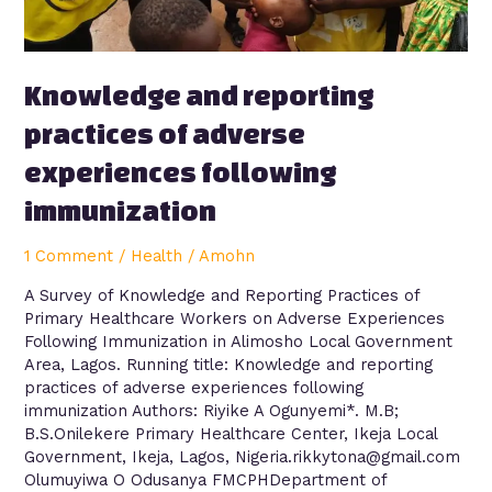
immunization
Knowledge and reporting
practices of adverse
experiences following
immunization
1 Comment
/
Health
/
Amohn
A Survey of Knowledge and Reporting Practices of
Primary Healthcare Workers on Adverse Experiences
Following Immunization in Alimosho Local Government
Area, Lagos. Running title: Knowledge and reporting
practices of adverse experiences following
immunization Authors: Riyike A Ogunyemi*. M.B;
B.S.Onilekere Primary Healthcare Center, Ikeja Local
Government, Ikeja, Lagos, Nigeria.rikkytona@gmail.com
Olumuyiwa O Odusanya FMCPHDepartment of