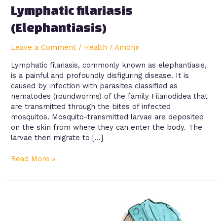
Lymphatic filariasis
(Elephantiasis)
Leave a Comment
/
Health
/
Amohn
Lymphatic filariasis, commonly known as elephantiasis,
is a painful and profoundly disfiguring disease. It is
caused by infection with parasites classified as
nematodes (roundworms) of the family Filariodidea that
are transmitted through the bites of infected
mosquitos. Mosquito-transmitted larvae are deposited
on the skin from where they can enter the body. The
larvae then migrate to […]
Read More »
Pneumonia