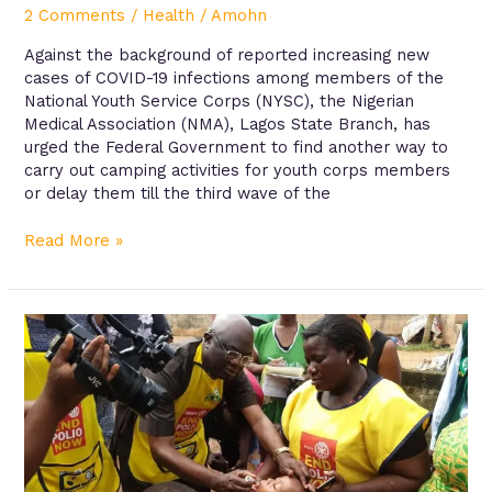
2 Comments
/
Health
/
Amohn
Against the background of reported increasing new
cases of COVID-19 infections among members of the
National Youth Service Corps (NYSC), the Nigerian
Medical Association (NMA), Lagos State Branch, has
urged the Federal Government to find another way to
carry out camping activities for youth corps members
or delay them till the third wave of the
Read More »
Knowledge
and
reporting
practices
of
adverse
experiences
following