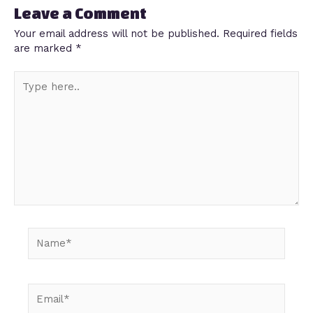
Leave a Comment
Your email address will not be published.
Required fields
are marked
*
Type
here..
Name*
Email*