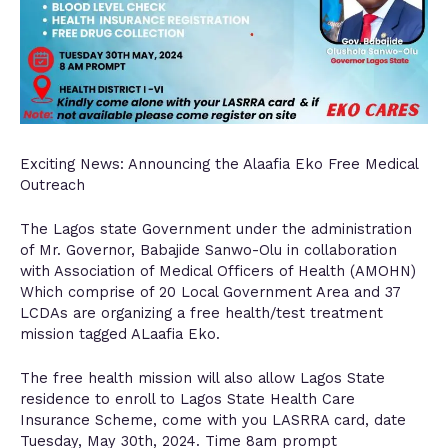
Exciting News: Announcing the Alaafia Eko Free Medical
Outreach
The Lagos state Government under the administration
of Mr. Governor, Babajide Sanwo-Olu in collaboration
with Association of Medical Officers of Health (AMOHN)
Which comprise of 20 Local Government Area and 37
LCDAs are organizing a free health/test treatment
mission tagged ALaafia Eko.
The free health mission will also allow Lagos State
residence to enroll to Lagos State Health Care
Insurance Scheme, come with you LASRRA card, date
Tuesday, May 30th, 2024. Time 8am prompt