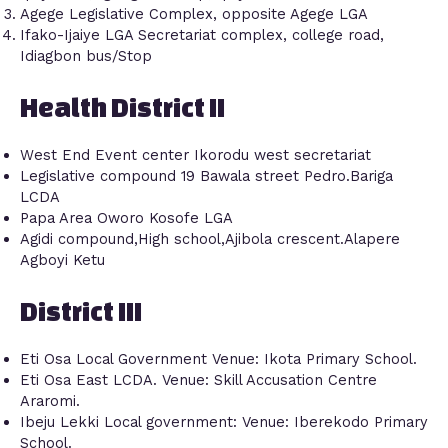
Agege Legislative Complex, opposite Agege LGA
Ifako-Ijaiye LGA Secretariat complex, college road,
Idiagbon bus/Stop
Health District II
West End Event center Ikorodu west secretariat
Legislative compound 19 Bawala street Pedro.Bariga
LCDA
Papa Area Oworo Kosofe LGA
Agidi compound,High school,Ajibola crescent.Alapere
Agboyi Ketu
District III
Eti Osa Local Government Venue: Ikota Primary School.
Eti Osa East LCDA. Venue: Skill Accusation Centre
Araromi.
Ibeju Lekki Local government: Venue: Iberekodo Primary
School.