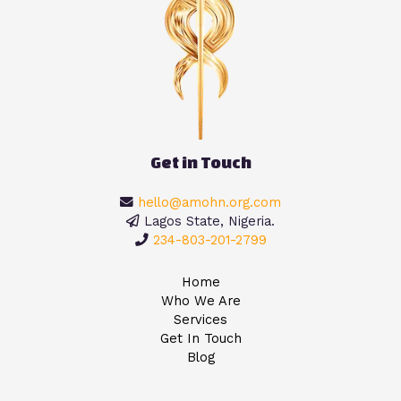
Get in Touch
hello@amohn.org.com
Lagos State, Nigeria.
234-803-201-2799
Home
Who We Are
Services
Get In Touch
Blog