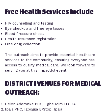
Free Health Services Include
HIV counselling and testing
Eye checkup and free eye lasses
Blood Pressure check
Health Insurance registration
Free drug collection
This outreach aims to provide essential healthcare
services to the community, ensuring everyone has
access to quality medical care. We look forward to
serving you at this impactful event!
DISTRICT I VENUES FOR MEDICAL
OUTREACH:
Helen Aderonke PHC, Egbe Idimu LCDA
Ipaja PHC, Igbogila B/Stop, Ipaja