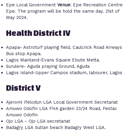
Epe Local Government
Venue
: Epe Recreation Centre
Epe. The program will be hold the same day. 21st of
May 2024.
Health District IV
Apapa- Astroturf playing field, Caulcrick Road Airways
Bus stop Apapa.
Lagos Mainland-Evans Square Ebute Metta.
Surulere- Aguda praying Ground, Aguda
Lagos Island-Upper Campos stadium, labourer, Lagos
District V
Ajeromi Ifelodun LGA Local Government Secretariat
Amuwo Odofin LGA FHA garden 23/24 Road, Festac
Amuwo Odofin
Ojo LGA – Ojo LGA secretariat
Badagry LGA Sultan beach Badagry West LGA.