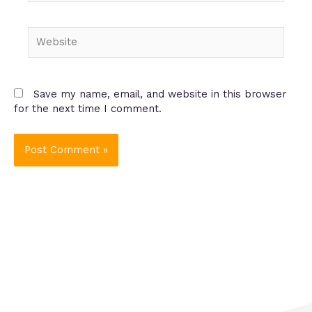
Website
Save my name, email, and website in this browser
for the next time I comment.