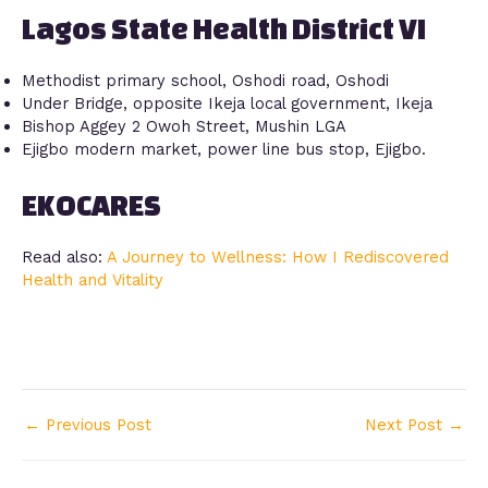
Lagos State Health District VI
Methodist primary school, Oshodi road, Oshodi
Under Bridge, opposite Ikeja local government, Ikeja
Bishop Aggey 2 Owoh Street, Mushin LGA
Ejigbo modern market, power line bus stop, Ejigbo.
EKOCARES
Read also:
A Journey to Wellness: How I Rediscovered
Health and Vitality
←
Previous Post
Next Post
→