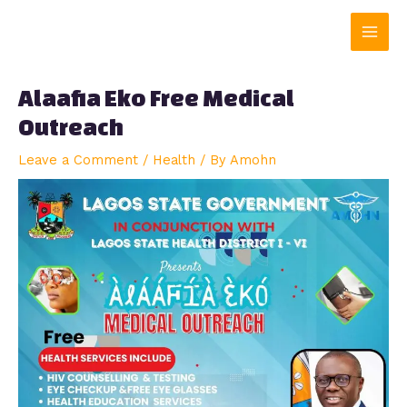
Skip
Main
to
content
Men
Alaafia Eko Free Medical
Outreach
Leave a Comment
/
Health
/ By
Amohn