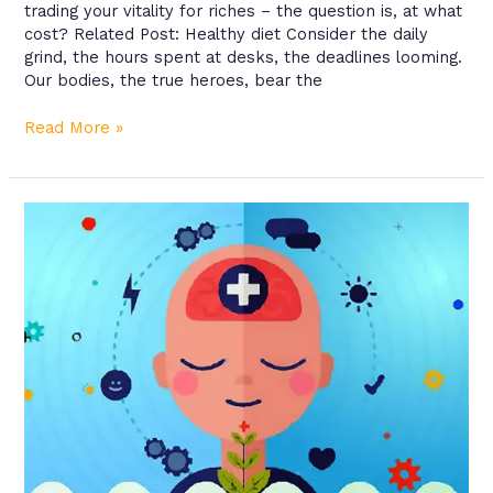
trading your vitality for riches – the question is, at what
cost? Related Post: Healthy diet Consider the daily
grind, the hours spent at desks, the deadlines looming.
Our bodies, the true heroes, bear the
Read More »
Managing
Chronic
Conditions:
A
Roadmap
to
Better
Health