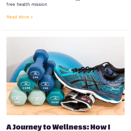
free health mission
Read More »
A
Journey
to
Wellness:
How
I
Rediscovered
Health
and
Vitality
A Journey to Wellness: How I