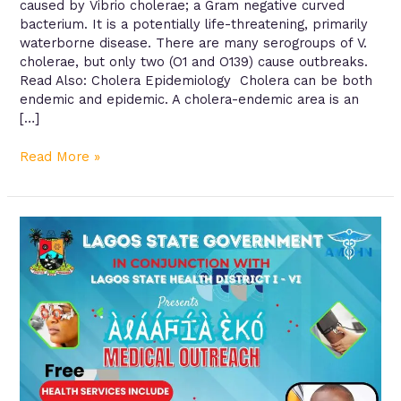
caused by Vibrio cholerae; a Gram negative curved
bacterium. It is a potentially life-threatening, primarily
waterborne disease. There are many serogroups of V.
cholerae, but only two (O1 and O139) cause outbreaks.
Read Also: Cholera Epidemiology Cholera can be both
endemic and epidemic. A cholera-endemic area is an
[…]
Read More »
Alaafia
Eko
Free
Medical
Outreach