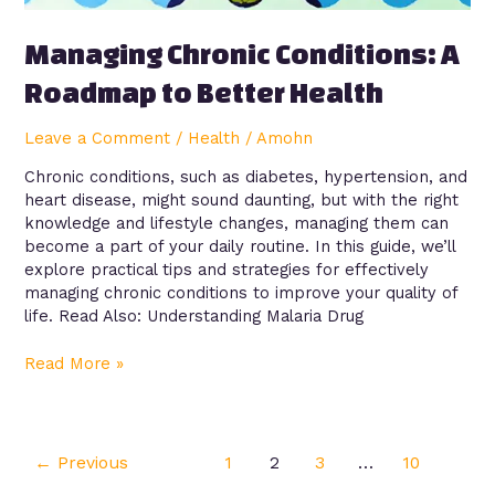
Managing Chronic Conditions: A
Roadmap to Better Health
Leave a Comment
/
Health
/
Amohn
Chronic conditions, such as diabetes, hypertension, and
heart disease, might sound daunting, but with the right
knowledge and lifestyle changes, managing them can
become a part of your daily routine. In this guide, we’ll
explore practical tips and strategies for effectively
managing chronic conditions to improve your quality of
life. Read Also: Understanding Malaria Drug
Read More »
←
Previous
1
2
3
…
10