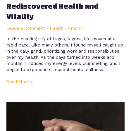
Rediscovered Health and
Vitality
Leave a Comment
/
Health
/
Amohn
In the bustling city of Lagos, Nigeria, life moves at a
rapid pace. Like many others, I found myself caught up
in the daily grind, prioritizing work and responsibilities
over my health. As the days turned into weeks and
months, I noticed my energy levels plummeting, and I
began to experience frequent bouts of illness.
Read More »
Awareness:
Surge
of
Kidney
Failure