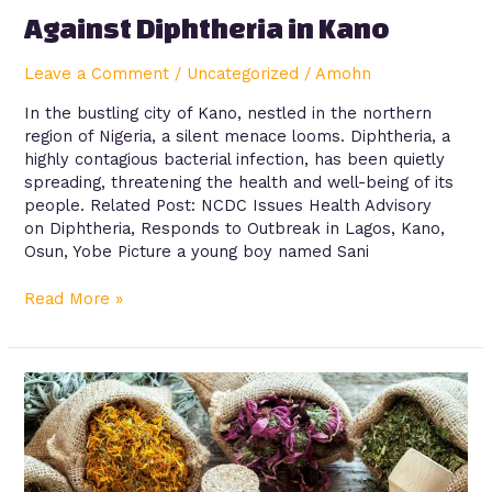
Against Diphtheria in Kano
Leave a Comment
/
Uncategorized
/
Amohn
In the bustling city of Kano, nestled in the northern
region of Nigeria, a silent menace looms. Diphtheria, a
highly contagious bacterial infection, has been quietly
spreading, threatening the health and well-being of its
people. Related Post: NCDC Issues Health Advisory
on Diphtheria, Responds to Outbreak in Lagos, Kano,
Osun, Yobe Picture a young boy named Sani
Read More »
The
Abuse
of
Herbal
Medicine