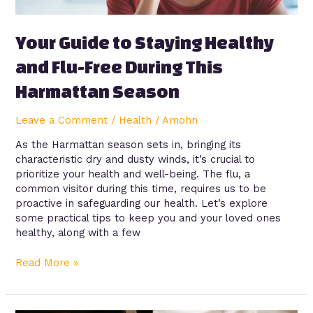
This
Harmattan
Season
Your Guide to Staying Healthy
and Flu-Free During This
Harmattan Season
Leave a Comment
/
Health
/
Amohn
As the Harmattan season sets in, bringing its
characteristic dry and dusty winds, it’s crucial to
prioritize your health and well-being. The flu, a
common visitor during this time, requires us to be
proactive in safeguarding our health. Let’s explore
some practical tips to keep you and your loved ones
healthy, along with a few
Read More »