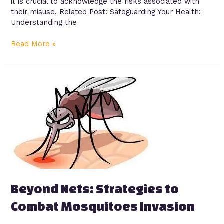
it is crucial to acknowledge the risks associated with
their misuse. Related Post: Safeguarding Your Health:
Understanding the
Read More »
Beyond
Nets:
Strategies
to
Combat
Mosquitoes
Invasion
Beyond Nets: Strategies to
Combat Mosquitoes Invasion