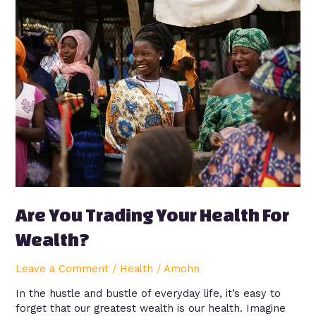
Are
You
Trading
Your
Health
For
Wealth?
Are You Trading Your Health For
Wealth?
Leave a Comment
/
Health
/
Amohn
In the hustle and bustle of everyday life, it’s easy to
forget that our greatest wealth is our health. Imagine