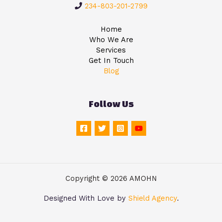
234-803-201-2799
Home
Who We Are
Services
Get In Touch
Blog
Follow Us
Copyright © 2026 AMOHN
Designed With Love by
Shield Agency
.