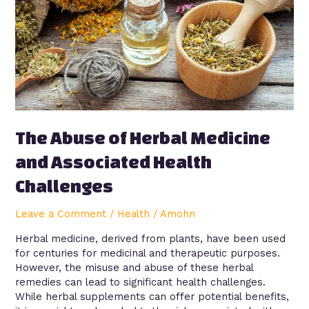
and
Associated
Health
Challenges
The Abuse of Herbal Medicine
and Associated Health
Challenges
Leave a Comment
/
Health
/
Amohn
Herbal medicine, derived from plants, have been used
for centuries for medicinal and therapeutic purposes.
However, the misuse and abuse of these herbal
remedies can lead to significant health challenges.
While herbal supplements can offer potential benefits,