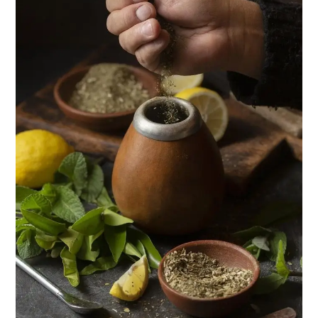
in
Nigeria