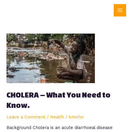
Skip
Main
to
content
Men
CHOLERA
–
What
You
Need
to
Know.
CHOLERA – What You Need to
Know.
Leave a Comment
/
Health
/
Amohn
Background Cholera is an acute diarrhoeal disease