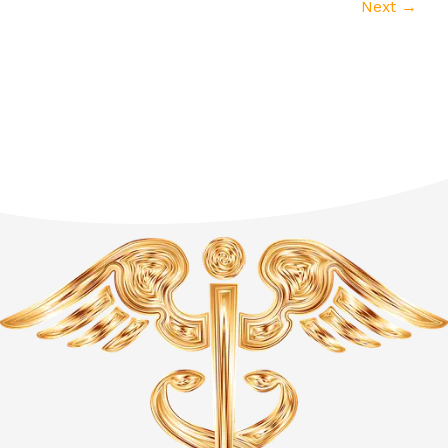
Next
→