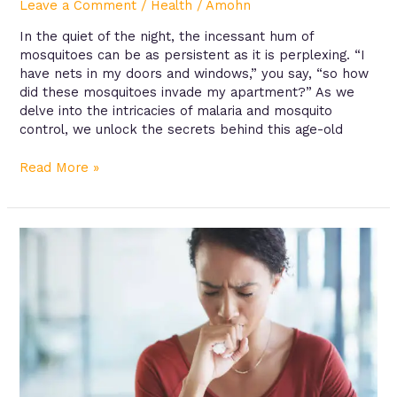
Leave a Comment
/
Health
/
Amohn
In the quiet of the night, the incessant hum of
mosquitoes can be as persistent as it is perplexing. “I
have nets in my doors and windows,” you say, “so how
did these mosquitoes invade my apartment?” As we
delve into the intricacies of malaria and mosquito
control, we unlock the secrets behind this age-old
Read More »
Your
Guide
to
Staying
Healthy
and
Flu-
Free
During