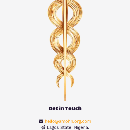
Get in Touch
hello@amohn.org.com
Lagos State, Nigeria.