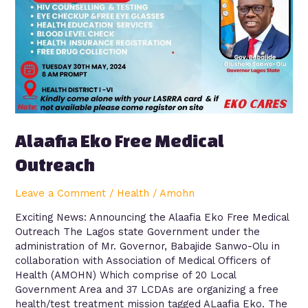
Alaafia Eko Free Medical
Outreach
Leave a Comment
/
Health
/
Amohn
Exciting News: Announcing the Alaafia Eko Free Medical
Outreach The Lagos state Government under the
administration of Mr. Governor, Babajide Sanwo-Olu in
collaboration with Association of Medical Officers of
Health (AMOHN) Which comprise of 20 Local
Government Area and 37 LCDAs are organizing a free
health/test treatment mission tagged ALaafia Eko. The