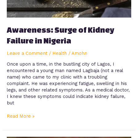
Awareness: Surge of Kidney
Failure in Nigeria
Leave a Comment
/
Health
/
Amohn
Once upon a time, in the bustling city of Lagos, I
encountered a young man named Lagbaja (not a real
name) who came to my clinic with a troubling
complaint. He was experiencing fatigue, swelling in his
legs, and other related symptoms. As a medical doctor,
I knew these symptoms could indicate kidney failure,
but
Read More »