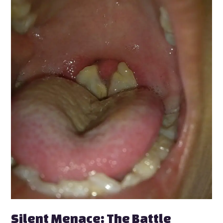
Silent
Menace:
The
Battle
Against
Diphtheria
in
Kano
Silent Menace: The Battle