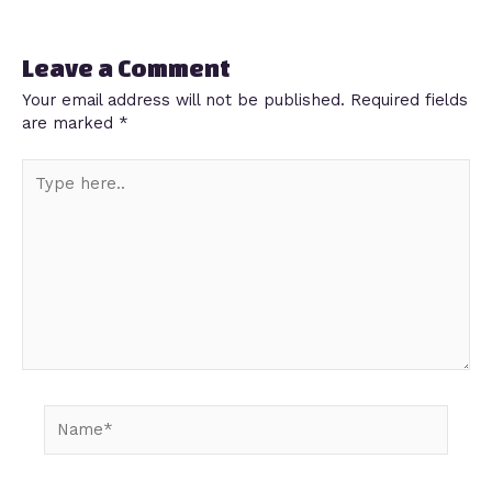
Leave a Comment
Your email address will not be published.
Required fields
are marked
*
Type
here..
Name*