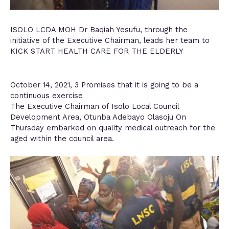
ISOLO LCDA MOH Dr Baqiah Yesufu, through the
initiative of the Executive Chairman, leads her team to
KICK START HEALTH CARE FOR THE ELDERLY
October 14, 2021, 3 Promises that it is going to be a
continuous exercise
The Executive Chairman of Isolo Local Council
Development Area, Otunba Adebayo Olasoju On
Thursday embarked on quality medical outreach for the
aged within the council area.