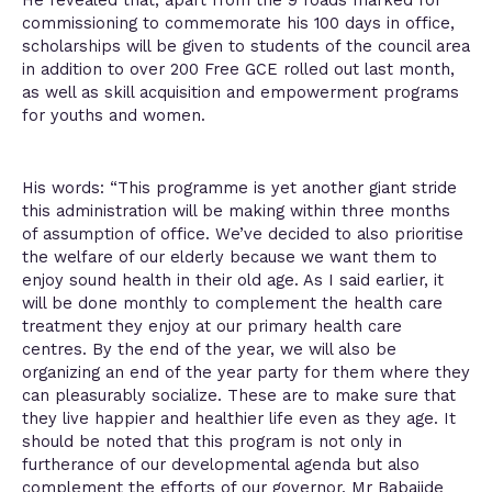
He revealed that, apart from the 9 roads marked for
commissioning to commemorate his 100 days in office,
scholarships will be given to students of the council area
in addition to over 200 Free GCE rolled out last month,
as well as skill acquisition and empowerment programs
for youths and women.
His words: “This programme is yet another giant stride
this administration will be making within three months
of assumption of office. We’ve decided to also prioritise
the welfare of our elderly because we want them to
enjoy sound health in their old age. As I said earlier, it
will be done monthly to complement the health care
treatment they enjoy at our primary health care
centres. By the end of the year, we will also be
organizing an end of the year party for them where they
can pleasurably socialize. These are to make sure that
they live happier and healthier life even as they age. It
should be noted that this program is not only in
furtherance of our developmental agenda but also
complement the efforts of our governor, Mr Babajide