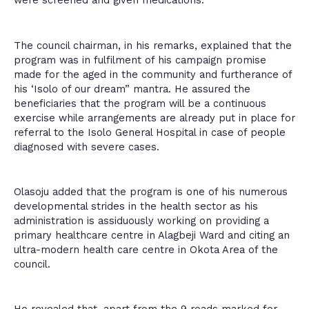
were screened and given medications.
The council chairman, in his remarks, explained that the
program was in fulfilment of his campaign promise
made for the aged in the community and furtherance of
his ‘Isolo of our dream” mantra. He assured the
beneficiaries that the program will be a continuous
exercise while arrangements are already put in place for
referral to the Isolo General Hospital in case of people
diagnosed with severe cases.
Olasoju added that the program is one of his numerous
developmental strides in the health sector as his
administration is assiduously working on providing a
primary healthcare centre in Alagbeji Ward and citing an
ultra-modern health care centre in Okota Area of the
council.