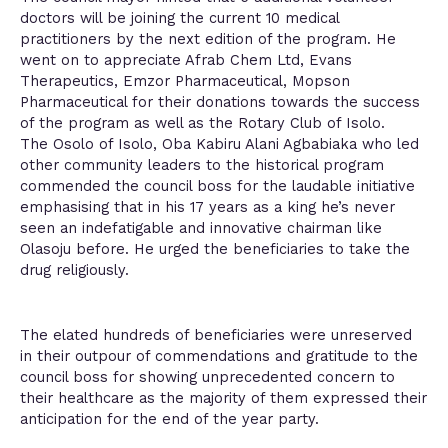
doctors will be joining the current 10 medical
practitioners by the next edition of the program. He
went on to appreciate Afrab Chem Ltd, Evans
Therapeutics, Emzor Pharmaceutical, Mopson
Pharmaceutical for their donations towards the success
of the program as well as the Rotary Club of Isolo.
The Osolo of Isolo, Oba Kabiru Alani Agbabiaka who led
other community leaders to the historical program
commended the council boss for the laudable initiative
emphasising that in his 17 years as a king he’s never
seen an indefatigable and innovative chairman like
Olasoju before. He urged the beneficiaries to take the
drug religiously.
The elated hundreds of beneficiaries were unreserved
in their outpour of commendations and gratitude to the
council boss for showing unprecedented concern to
their healthcare as the majority of them expressed their
anticipation for the end of the year party.