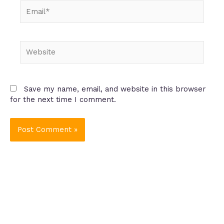
Email*
Website
Save my name, email, and website in this browser
for the next time I comment.