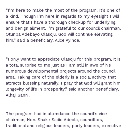
“I’m here to make the most of the program. It’s one of
a kind. Though I’m here in regards to my eyesight I will
ensure that I have a thorough checkup for underlying
and benign ailment. I’m grateful to our council chairman,
Otunba Adebayo Olasoju. God will continue elevating
him,” said a beneficiary, Alice Ayinde.
“I only want to appreciate Olasoju for this program, it is
a total surprise to me just as I am still in awe of his
numerous developmental projects around the council
area. Taking care of the elderly is a social activity that
attracts blessing naturally. I pray that God will grant him
longevity of life in prosperity,” said another beneficiary,
Alhaji Sanni.
The program had in attendance the council’s vice
chairman, Hon. Shakir Sadiq Adeola, councillors,
traditional and religious leaders, party leaders, executive