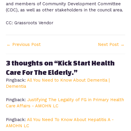
and members of Community Development Committee
(CDC), as well as other stakeholders in the council area.
CC: Grassroots Vendor
←
Previous Post
Next Post
→
3 thoughts on “Kick Start Health
Care For The Elderly.”
Pingback:
All You Need to Know About Dementia |
Dementia
Pingback:
Justifying The Legality of FG in Primary Health
Care Affairs - AMOHN LC
Pingback:
All You Need To Know About Hepatitis A -
AMOHN LC