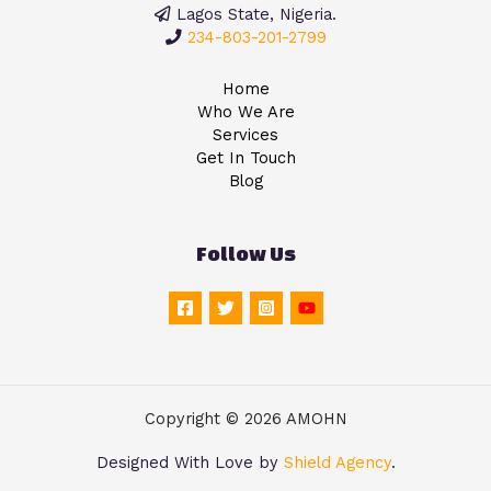
Lagos State, Nigeria.
234-803-201-2799
Home
Who We Are
Services
Get In Touch
Blog
Follow Us
Copyright © 2026 AMOHN
Designed With Love by
Shield Agency
.