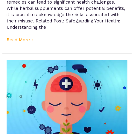
remedies can lead to significant health challenges.
While herbal supplements can offer potential benefits,
it is crucial to acknowledge the risks associated with
their misuse. Related Post: Safeguarding Your Health:
Understanding the
Read More »
Managing
Chronic
Conditions:
A
Roadmap
to
Better
Health