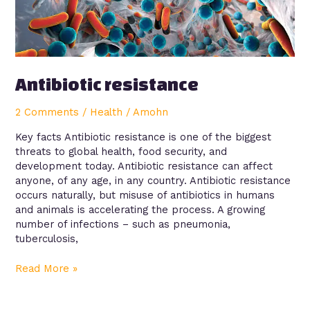
Antibiotic resistance
2 Comments
/
Health
/
Amohn
Key facts Antibiotic resistance is one of the biggest
threats to global health, food security, and
development today. Antibiotic resistance can affect
anyone, of any age, in any country. Antibiotic resistance
occurs naturally, but misuse of antibiotics in humans
and animals is accelerating the process. A growing
number of infections – such as pneumonia,
tuberculosis,
Read More »