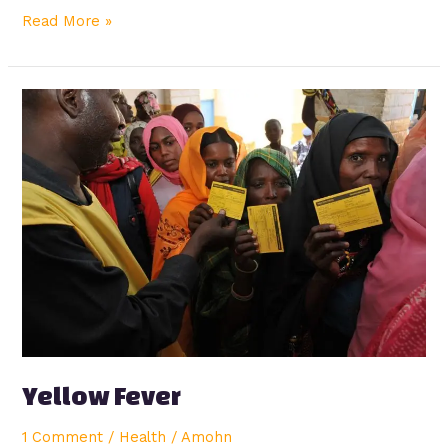
Read More »
Yellow
Fever
Yellow Fever
1 Comment
/
Health
/
Amohn