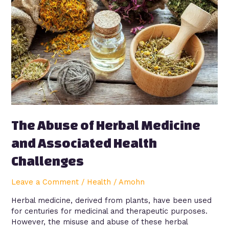
Herbal
Medicine
and
Associated
Health
Challenges
The Abuse of Herbal Medicine
and Associated Health
Challenges
Leave a Comment
/
Health
/
Amohn
Herbal medicine, derived from plants, have been used
for centuries for medicinal and therapeutic purposes.
However, the misuse and abuse of these herbal