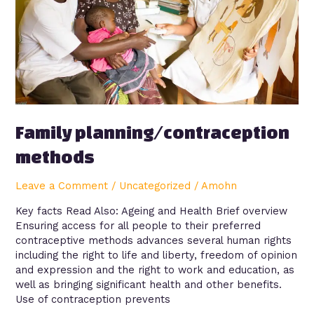
Family planning/contraception
methods
Leave a Comment
/
Uncategorized
/
Amohn
Key facts Read Also: Ageing and Health Brief overview
Ensuring access for all people to their preferred
contraceptive methods advances several human rights
including the right to life and liberty, freedom of opinion
and expression and the right to work and education, as
well as bringing significant health and other benefits.
Use of contraception prevents