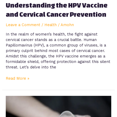
Understanding the HPV Vaccine
and Cervical Cancer Prevention
Leave a Comment
/
Health
/
Amohn
In the realm of women’s health, the fight against
cervical cancer stands as a crucial battle. Human
Papillomavirus (HPV), a common group of viruses, is a
primary culprit behind most cases of cervical cancer.
Amidst this challenge, the HPV vaccine emerges as a
formidable shield, offering protection against this silent
threat. Let’s delve into the
Read More »
Addressing
the
Effects
of