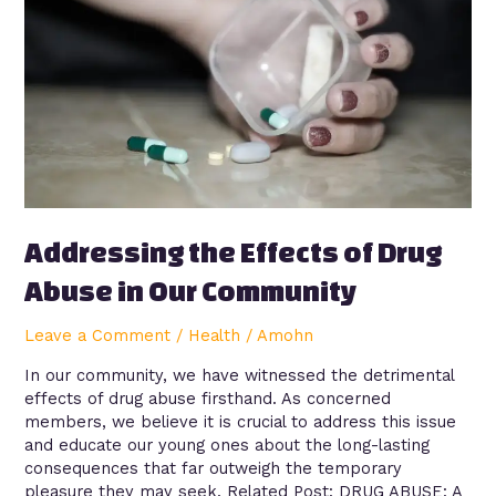
Drug
Abuse
in
Our
Community
Addressing the Effects of Drug
Abuse in Our Community
Leave a Comment
/
Health
/
Amohn
In our community, we have witnessed the detrimental
effects of drug abuse firsthand. As concerned
members, we believe it is crucial to address this issue
and educate our young ones about the long-lasting
consequences that far outweigh the temporary
pleasure they may seek. Related Post: DRUG ABUSE: A