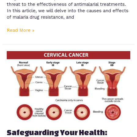
threat to the effectiveness of antimalarial treatments.
In this article, we will delve into the causes and effects
of malaria drug resistance, and
Read More »
Safeguarding
Your
Health:
Understanding
the
HPV
Vaccine
and
Cervical
Cancer
Prevention
Safeguarding Your Health: