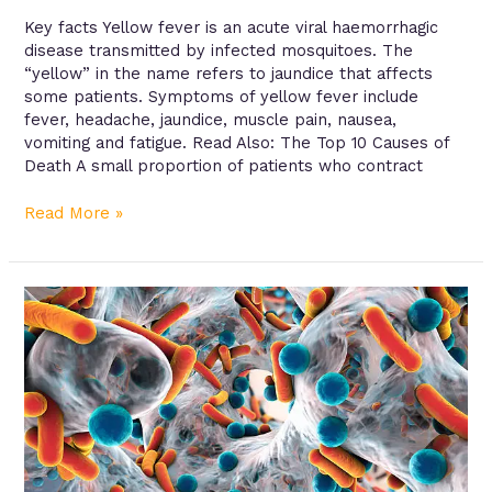
Key facts Yellow fever is an acute viral haemorrhagic
disease transmitted by infected mosquitoes. The
“yellow” in the name refers to jaundice that affects
some patients. Symptoms of yellow fever include
fever, headache, jaundice, muscle pain, nausea,
vomiting and fatigue. Read Also: The Top 10 Causes of
Death A small proportion of patients who contract
Read More »
Antibiotic
resistance