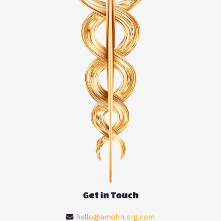
Get in Touch
hello@amohn.org.com