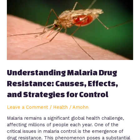
Drug
Resistance:
Causes,
Effects,
and
Strategies
for
Control
Understanding Malaria Drug
Resistance: Causes, Effects,
and Strategies for Control
Leave a Comment
/
Health
/
Amohn
Malaria remains a significant global health challenge,
affecting millions of people each year. One of the
critical issues in malaria control is the emergence of
drug resistance. This phenomenon poses a substantial