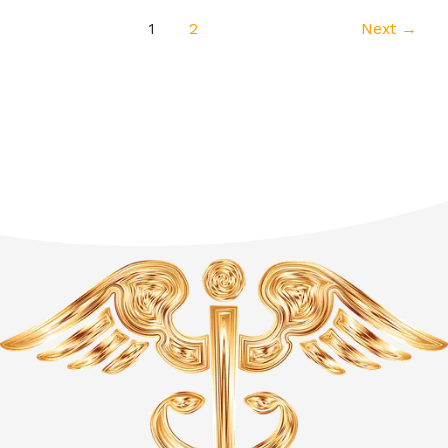
1
2
Next
→