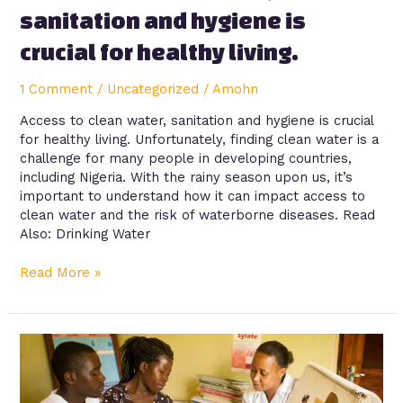
sanitation and hygiene is
crucial for healthy living.
1 Comment
/
Uncategorized
/
Amohn
Access to clean water, sanitation and hygiene is crucial
for healthy living. Unfortunately, finding clean water is a
challenge for many people in developing countries,
including Nigeria. With the rainy season upon us, it’s
important to understand how it can impact access to
clean water and the risk of waterborne diseases. Read
Also: Drinking Water
Read More »
Family
planning/contraception
methods