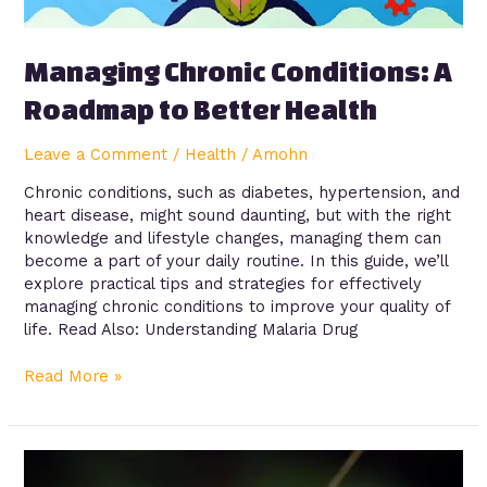
Managing Chronic Conditions: A
Roadmap to Better Health
Leave a Comment
/
Health
/
Amohn
Chronic conditions, such as diabetes, hypertension, and
heart disease, might sound daunting, but with the right
knowledge and lifestyle changes, managing them can
become a part of your daily routine. In this guide, we’ll
explore practical tips and strategies for effectively
managing chronic conditions to improve your quality of
life. Read Also: Understanding Malaria Drug
Read More »
Understanding
Malaria