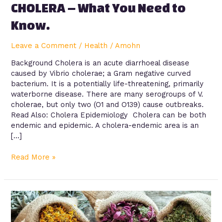
CHOLERA – What You Need to
Know.
Leave a Comment
/
Health
/
Amohn
Background Cholera is an acute diarrhoeal disease
caused by Vibrio cholerae; a Gram negative curved
bacterium. It is a potentially life-threatening, primarily
waterborne disease. There are many serogroups of V.
cholerae, but only two (O1 and O139) cause outbreaks.
Read Also: Cholera Epidemiology Cholera can be both
endemic and epidemic. A cholera-endemic area is an
[…]
Read More »
The
Abuse
of