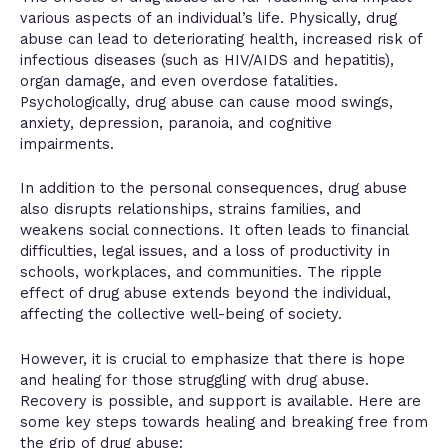
various aspects of an individual’s life. Physically, drug
abuse can lead to deteriorating health, increased risk of
infectious diseases (such as HIV/AIDS and hepatitis),
organ damage, and even overdose fatalities.
Psychologically, drug abuse can cause mood swings,
anxiety, depression, paranoia, and cognitive
impairments.
In addition to the personal consequences, drug abuse
also disrupts relationships, strains families, and
weakens social connections. It often leads to financial
difficulties, legal issues, and a loss of productivity in
schools, workplaces, and communities. The ripple
effect of drug abuse extends beyond the individual,
affecting the collective well-being of society.
However, it is crucial to emphasize that there is hope
and healing for those struggling with drug abuse.
Recovery is possible, and support is available. Here are
some key steps towards healing and breaking free from
the grip of drug abuse: