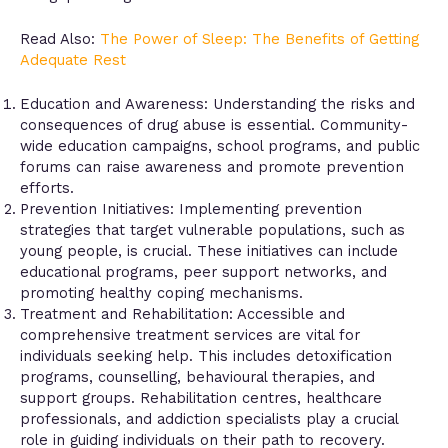
Read Also:
The Power of Sleep: The Benefits of Getting
Adequate Rest
Education and Awareness: Understanding the risks and
consequences of drug abuse is essential. Community-
wide education campaigns, school programs, and public
forums can raise awareness and promote prevention
efforts.
Prevention Initiatives: Implementing prevention
strategies that target vulnerable populations, such as
young people, is crucial. These initiatives can include
educational programs, peer support networks, and
promoting healthy coping mechanisms.
Treatment and Rehabilitation: Accessible and
comprehensive treatment services are vital for
individuals seeking help. This includes detoxification
programs, counselling, behavioural therapies, and
support groups. Rehabilitation centres, healthcare
professionals, and addiction specialists play a crucial
role in guiding individuals on their path to recovery.