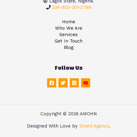
Lagos State, Nigeria.
234-803-201-2799
Home
Who We Are
Services
Get In Touch
Blog
Follow Us
Copyright © 2026 AMOHN
Designed With Love by
Shield Agency
.