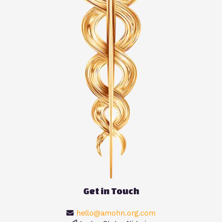
Get in Touch
hello@amohn.org.com