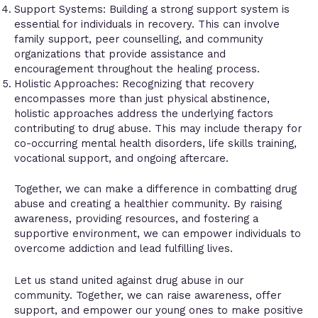
Support Systems: Building a strong support system is
essential for individuals in recovery. This can involve
family support, peer counselling, and community
organizations that provide assistance and
encouragement throughout the healing process.
Holistic Approaches: Recognizing that recovery
encompasses more than just physical abstinence,
holistic approaches address the underlying factors
contributing to drug abuse. This may include therapy for
co-occurring mental health disorders, life skills training,
vocational support, and ongoing aftercare.
Together, we can make a difference in combatting drug
abuse and creating a healthier community. By raising
awareness, providing resources, and fostering a
supportive environment, we can empower individuals to
overcome addiction and lead fulfilling lives.
Let us stand united against drug abuse in our
community. Together, we can raise awareness, offer
support, and empower our young ones to make positive