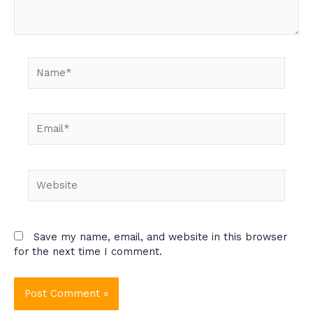
Name*
Email*
Website
Save my name, email, and website in this browser
for the next time I comment.