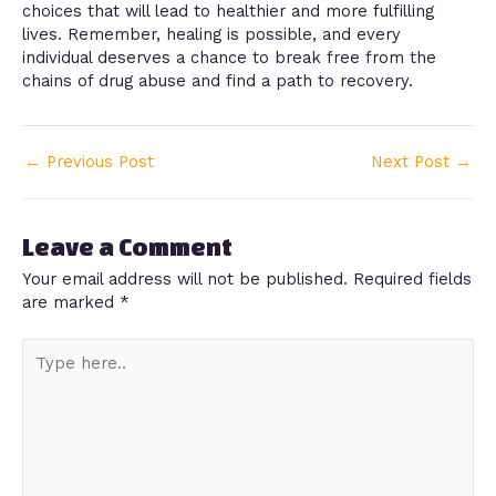
choices that will lead to healthier and more fulfilling
lives. Remember, healing is possible, and every
individual deserves a chance to break free from the
chains of drug abuse and find a path to recovery.
←
Previous Post
Next Post
→
Leave a Comment
Your email address will not be published.
Required fields
are marked
*
Type
here..