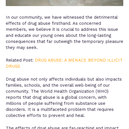
In our community, we have witnessed the detrimental
effects of drug abuse firsthand. As concerned
members, we believe it is crucial to address this issue
and educate our young ones about the long-lasting
consequences that far outweigh the temporary pleasure
they may seek.
Related Post:
DRUG ABUSE: A MENACE BEYOND ILLICIT
DRUGS
Drug abuse not only affects individuals but also impacts
families, schools, and the overall well-being of our
community. The World Health Organization (WHO)
reports that drug abuse is a global concern, with
millions of people suffering from substance use
disorders. It is a multifaceted problem that requires
collective efforts to prevent and heal.
The effects of drug abuse are far-reaching and impact