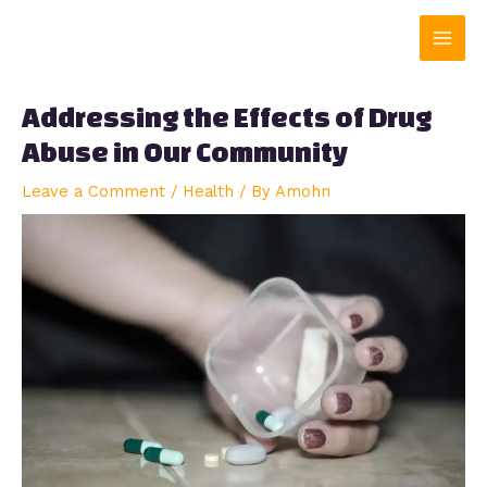
Skip
Main
to
content
Men
Addressing the Effects of Drug
Abuse in Our Community
Leave a Comment
/
Health
/ By
Amohn