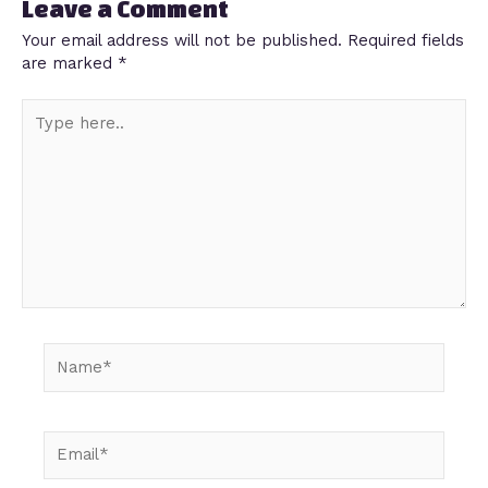
Leave a Comment
Your email address will not be published.
Required fields
are marked
*
Type
here..
Name*
Email*