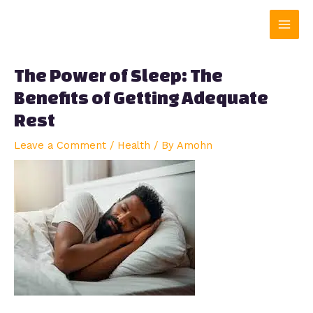
Skip
Main
to
content
Men
The Power of Sleep: The
Benefits of Getting Adequate
Rest
Leave a Comment
/
Health
/ By
Amohn