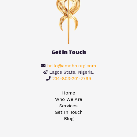
Get in Touch
hello@amohn.org.com
Lagos State, Nigeria.
234-803-201-2799
Home
Who We Are
Services
Get In Touch
Blog