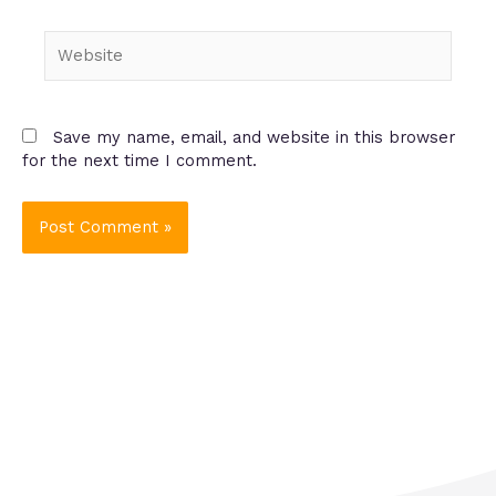
Website
Save my name, email, and website in this browser
for the next time I comment.