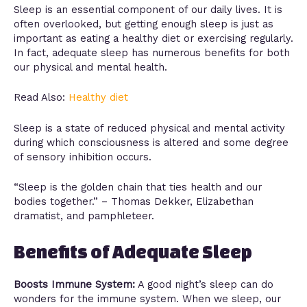
Sleep is an essential component of our daily lives. It is
often overlooked, but getting enough sleep is just as
important as eating a healthy diet or exercising regularly.
In fact, adequate sleep has numerous benefits for both
our physical and mental health.
Read Also:
Healthy diet
Sleep is a state of reduced physical and mental activity
during which consciousness is altered and some degree
of sensory inhibition occurs.
“Sleep is the golden chain that ties health and our
bodies together.” – Thomas Dekker, Elizabethan
dramatist, and pamphleteer.
Benefits of Adequate Sleep
Boosts Immune System:
A good night’s sleep can do
wonders for the immune system. When we sleep, our