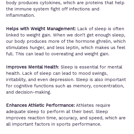
body produces cytokines, which are proteins that help
the immune system fight off infections and
inflammation.
Helps with Weight Management:
Lack of sleep is often
linked to weight gain. When we don’t get enough sleep,
our body produces more of the hormone ghrelin, which
stimulates hunger, and less leptin, which makes us feel
full. This can lead to overeating and weight gain.
Improves Mental Health
: Sleep is essential for mental
health. Lack of sleep can lead to mood swings,
irritability, and even depression. Sleep is also important
for cognitive functions such as memory, concentration,
and decision-making.
Enhances Athletic Performance:
Athletes require
adequate sleep to perform at their best. Sleep
improves reaction time, accuracy, and speed, which are
all important factors in sports performance.