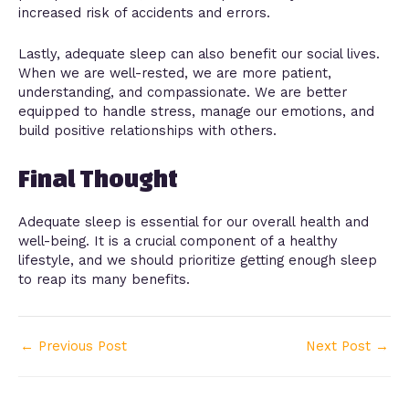
increased risk of accidents and errors.
Lastly, adequate sleep can also benefit our social lives.
When we are well-rested, we are more patient,
understanding, and compassionate. We are better
equipped to handle stress, manage our emotions, and
build positive relationships with others.
Final Thought
Adequate sleep is essential for our overall health and
well-being. It is a crucial component of a healthy
lifestyle, and we should prioritize getting enough sleep
to reap its many benefits.
←
Previous Post
Next Post
→