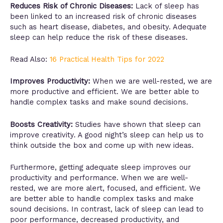
Reduces Risk of Chronic Diseases:
Lack of sleep has
been linked to an increased risk of chronic diseases
such as heart disease, diabetes, and obesity. Adequate
sleep can help reduce the risk of these diseases.
Read Also:
16 Practical Health Tips for 2022
Improves Productivity:
When we are well-rested, we are
more productive and efficient. We are better able to
handle complex tasks and make sound decisions.
Boosts Creativity:
Studies have shown that sleep can
improve creativity. A good night’s sleep can help us to
think outside the box and come up with new ideas.
Furthermore, getting adequate sleep improves our
productivity and performance. When we are well-
rested, we are more alert, focused, and efficient. We
are better able to handle complex tasks and make
sound decisions. In contrast, lack of sleep can lead to
poor performance, decreased productivity, and