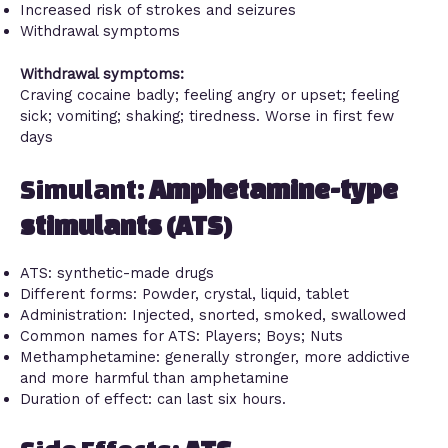
Increased risk of strokes and seizures
Withdrawal symptoms
Withdrawal symptoms:
Craving cocaine badly; feeling angry or upset; feeling
sick; vomiting; shaking; tiredness. Worse in first few
days
Simulant:
Amphetamine-type
stimulants (ATS)
ATS: synthetic-made drugs
Different forms: Powder, crystal, liquid, tablet
Administration: Injected, snorted, smoked, swallowed
Common names for ATS: Players; Boys; Nuts
Methamphetamine: generally stronger, more addictive
and more harmful than amphetamine
Duration of effect: can last six hours.