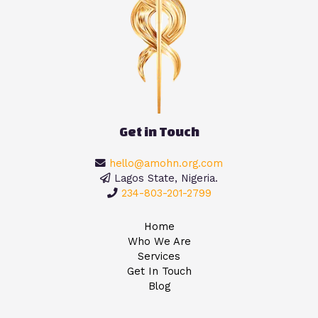
Get in Touch
hello@amohn.org.com
Lagos State, Nigeria.
234-803-201-2799
Home
Who We Are
Services
Get In Touch
Blog