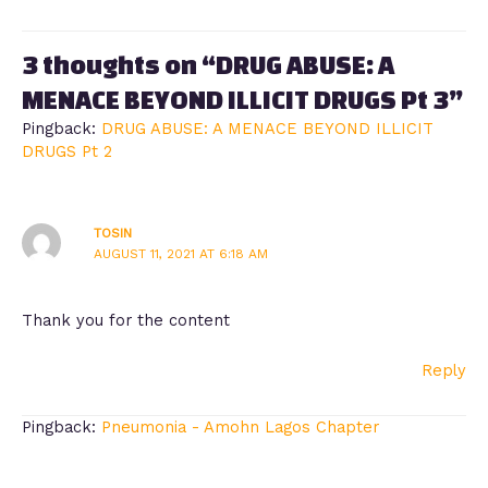
3 thoughts on “DRUG ABUSE: A
MENACE BEYOND ILLICIT DRUGS Pt 3”
Pingback:
DRUG ABUSE: A MENACE BEYOND ILLICIT
DRUGS Pt 2
TOSIN
AUGUST 11, 2021 AT 6:18 AM
Thank you for the content
Reply
Pingback:
Pneumonia - Amohn Lagos Chapter