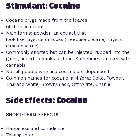
Stimulant:
Cocaine
Cocaine drugs made from the leaves
of the coca plant
Main forms: powder; an extract that
look like crystals or rocks (freebase cocaine); crystal
(crack cocaine)
Commonly snorted but can be injected, rubbed into the
gums, added to drinks or food. Sometimes smoked with
cannabis
Not all people who use cocaine are dependent
Common names for cocaine in Nigeria: Coke, Powder,
Thailand White, Brown/Black, Off White, Charlie
Side Effects:
Cocaine
SHORT-TERM EFFECTS
Happiness and confidence
Talking more