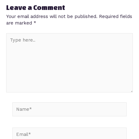
Leave a Comment
Your email address will not be published.
Required fields
are marked
*
Type
here..
Name*
Email*