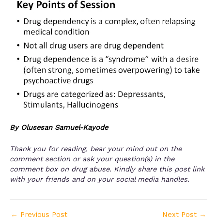
By Olusesan Samuel-Kayode
Thank you for reading, bear your mind out on the
comment section or ask your question(s) in the
comment box on drug abuse. Kindly share this post link
with your friends and on your social media handles.
←
Previous Post
Next Post
→