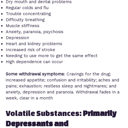
Dry mouth and dental problems
Regular colds and flu
Trouble concentrating
Difficulty breathing
Muscle stiffness
Anxiety, paranoia, psychosis
Depression
Heart and kidney problems
Increased risk of stroke
Needing to use more to get the same effect
High dependence can occur
Some withdrawal symptoms
: Cravings for the drug;
increased appetite; confusion and irritability; aches and
pains; exhaustion; restless sleep and nightmares; and
anxiety, depression and paranoia. Withdrawal fades in a
week, clear in a month
Volatile Substances:
Primarily
Depressants and