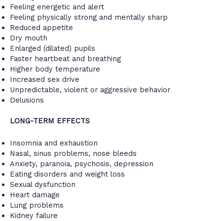
Feeling energetic and alert
Feeling physically strong and mentally sharp
Reduced appetite
Dry mouth
Enlarged (dilated) pupils
Faster heartbeat and breathing
Higher body temperature
Increased sex drive
Unpredictable, violent or aggressive behavior
Delusions
LONG-TERM EFFECTS
Insomnia and exhaustion
Nasal, sinus problems, nose bleeds
Anxiety, paranoia, psychosis, depression
Eating disorders and weight loss
Sexual dysfunction
Heart damage
Lung problems
Kidney failure