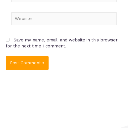
Website
Save my name, email, and website in this browser
for the next time I comment.