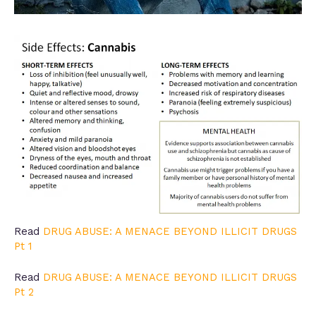
Read
DRUG ABUSE: A MENACE BEYOND ILLICIT DRUGS
Pt 1
Read
DRUG ABUSE: A MENACE BEYOND ILLICIT DRUGS
Pt 2