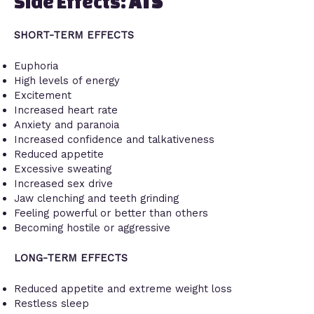
Side Effects:
ATS
SHORT-TERM EFFECTS
Euphoria
High levels of energy
Excitement
Increased heart rate
Anxiety and paranoia
Increased confidence and talkativeness
Reduced appetite
Excessive sweating
Increased sex drive
Jaw clenching and teeth grinding
Feeling powerful or better than others
Becoming hostile or aggressive
LONG-TERM EFFECTS
Reduced appetite and extreme weight loss
Restless sleep