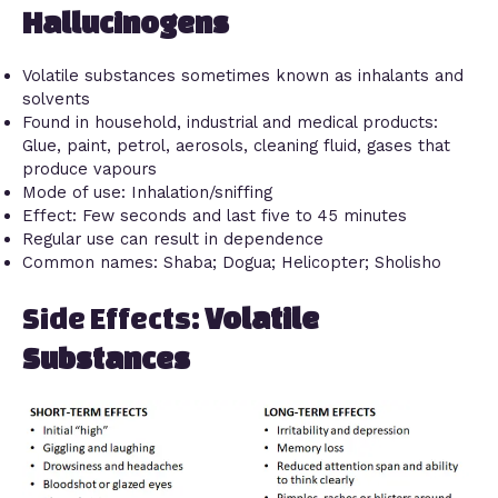
Hallucinogens
Volatile substances sometimes known as inhalants and
solvents
Found in household, industrial and medical products:
Glue, paint, petrol, aerosols, cleaning fluid, gases that
produce vapours
Mode of use: Inhalation/sniffing
Effect: Few seconds and last five to 45 minutes
Regular use can result in dependence
Common names: Shaba; Dogua; Helicopter; Sholisho
Side Effects:
Volatile
Substances