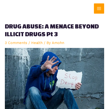
Skip
Main
to
content
Men
DRUG ABUSE: A MENACE BEYOND
ILLICIT DRUGS Pt 3
3 Comments
/
Health
/ By
Amohn